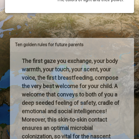
Ten golden rules for future parents
The first gaze you exchange, your body
warmth, your touch, your scent, your
voice, the first breastfeeding, compose
the very best welcome for your child. A
welcome that conveys to both of you a
deep seeded feeling of safety, cradle of
emotional and social intelligences!
Moreover, this skin-to-skin contact
ensures an optimal microbial
colonization, so vital for the nascent