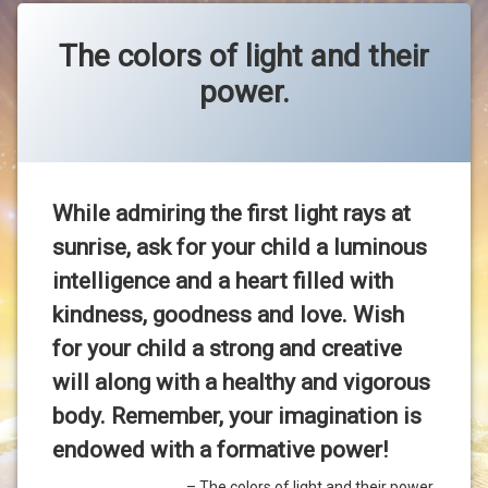
The colors of light and their
power.
Categories:
Posted on
Updated on
by
Uncategorized
OMAEP.COM
23-Jul-2020
21-Sep-2020
While admiring the first light rays at
sunrise, ask for your child a luminous
intelligence and a heart filled with
kindness, goodness and love. Wish
for your child a strong and creative
will along with a healthy and vigorous
body. Remember, your imagination is
endowed with a formative power!
The colors of light and their power.