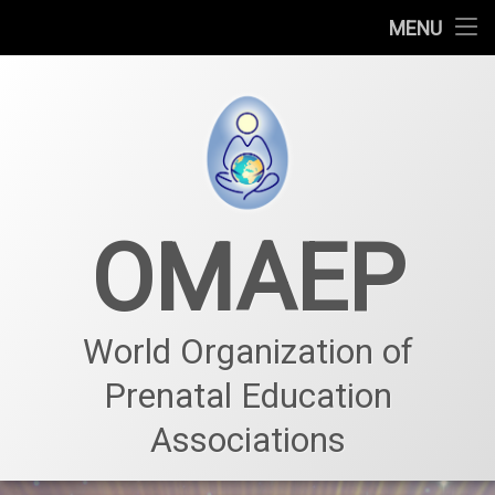
Who we are
MENU
Prenatal education
Prenatal center
Projects – Events
OMAEP
News & Events
Our team – Membership
World Organization of
Prenatal Education
Associations