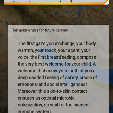
CAMEROUN
ill-
ANEP
prepared
National
to
Association
deal
for
with
Prenatal
Ten golden rules for future parents
such
EducationPresident:
a
Jean
complex
The first gaze you exchange, your body
NYAMBEPhone:
and
+237
warmth, your touch, your scent, your
challenging
677
voice, the first breastfeeding, compose
task
675
of
the very best welcome for your child. A
174Email:
educating
nyambejeannyambejean@yahoo.fr
welcome that conveys to both of you a
children.
[collapse]
deep seeded feeling of safety, cradle of
Society
AFRICA-
changes
emotional and social intelligences!
CONGO
quickly
Moreover, this skin-to-skin contact
POINTE-
and
NOIRE
ensures an optimal microbial
does
ANEP
colonization, so vital for the nascent
little
National
…
immune system.
Association