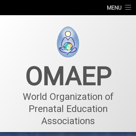
Who we are
MENU
Prenatal education
Prenatal center
Projects – Events
OMAEP
News & Events
Our team – Membership
World Organization of
Prenatal Education
Associations